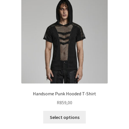
The
options
may
be
chosen
on
the
product
page
Handsome Punk Hooded T-Shirt
R
859,00
This
Select options
product
has