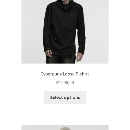
be
chosen
on
the
product
page
Cyberpunk Loose T-shirt
R
1298,00
This
Select options
product
has
multiple
variants.