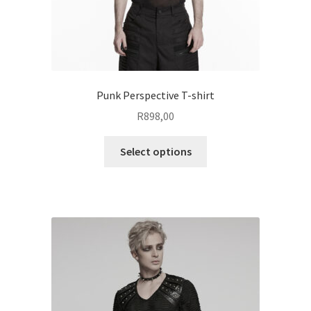
page
Punk Perspective T-shirt
R
898,00
This
Select options
product
has
multiple
variants.
The
options
may
be
chosen