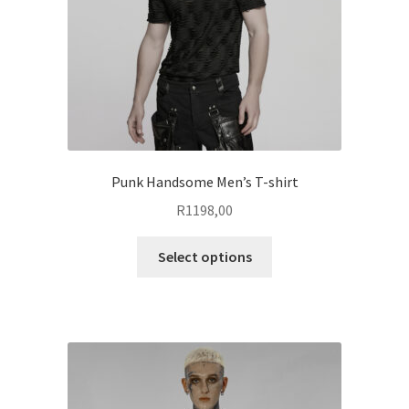
on
the
product
page
Punk Handsome Men’s T-shirt
R
1198,00
This
Select options
product
has
multiple
variants.
The
options
may