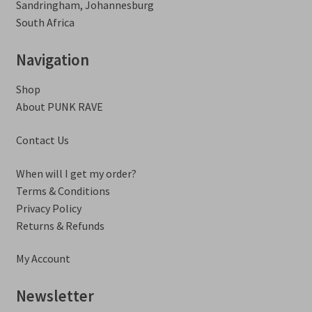
Sandringham, Johannesburg
South Africa
Navigation
Shop
About PUNK RAVE
Contact Us
When will I get my order?
Terms & Conditions
Privacy Policy
Returns & Refunds
My Account
Newsletter