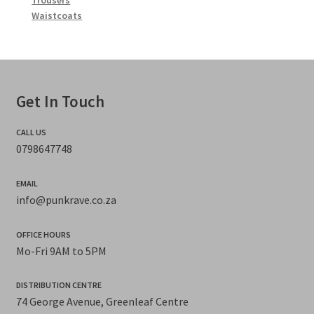
Trousers
Waistcoats
Get In Touch
CALL US
0798647748
EMAIL
info@punkrave.co.za
OFFICE HOURS
Mo-Fri 9AM to 5PM
DISTRIBUTION CENTRE
74 George Avenue, Greenleaf Centre