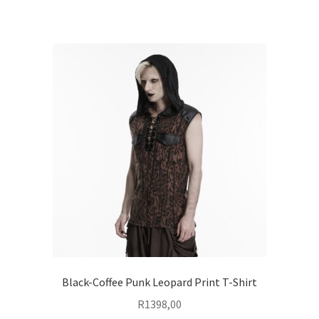
Black-Coffee Punk Leopard Print T-Shirt
R
1398,00