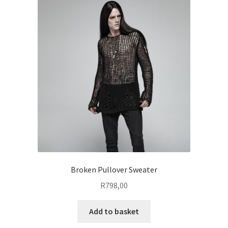
The
options
may
be
chosen
on
the
product
page
Broken Pullover Sweater
R
798,00
Add to basket