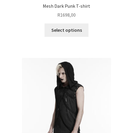
Mesh Dark Punk T-shirt
R
1698,00
This
Select options
product
has
multiple
variants.
The
options
may
be
chosen
on
the
product
page