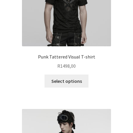
on
the
product
page
Punk Tattered Visual T-shirt
R
1498,00
This
Select options
product
has
multiple
variants.
The
options
may