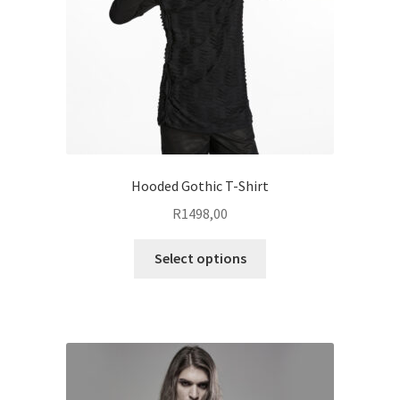
on
the
product
page
Hooded Gothic T-Shirt
R
1498,00
This
Select options
product
has
multiple
variants.
The
options