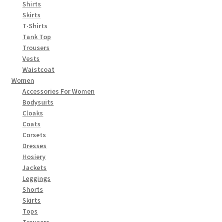
Shirts
Skirts
T-Shirts
Tank Top
Trousers
Vests
Waistcoat
Women
Accessories For Women
Bodysuits
Cloaks
Coats
Corsets
Dresses
Hosiery
Jackets
Leggings
Shorts
Skirts
Tops