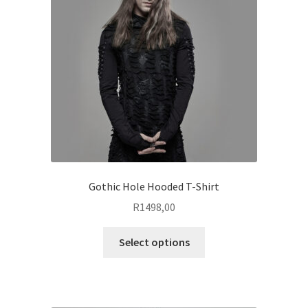
may
be
chosen
on
the
product
page
Gothic Hole Hooded T-Shirt
R
1498,00
This
Select options
product
has
multiple
variants.