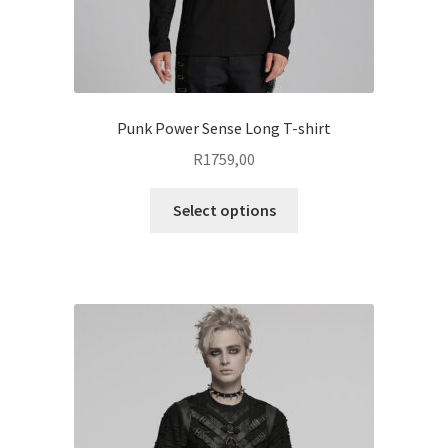
page
Punk Power Sense Long T-shirt
R
1759,00
This
Select options
product
has
multiple
variants.
The
options
may
be
chosen