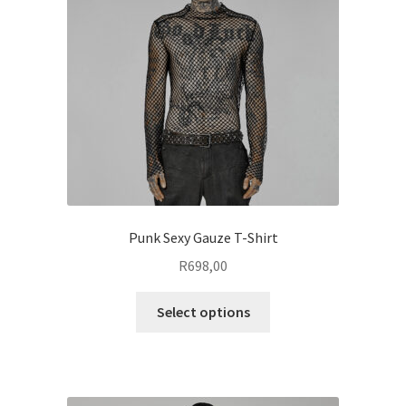
be
chosen
on
the
product
page
Punk Sexy Gauze T-Shirt
R
698,00
This
Select options
product
has
multiple
variants.