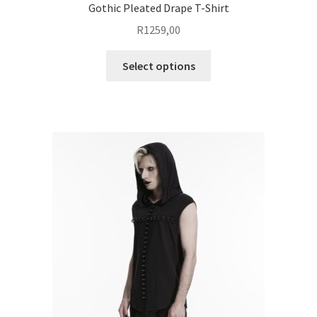
Gothic Pleated Drape T-Shirt
R
1259,00
This
Select options
product
has
multiple
variants.
The
options
may
be
chosen
on
the
product
page