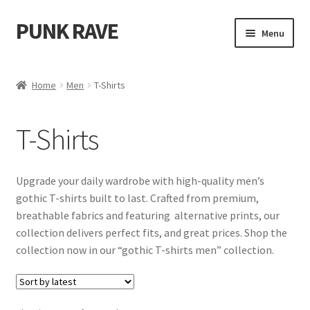
PUNK RAVE
Skip
Skip
Menu
to
to
navigation
content
Shop
Home
Men
T-Shirts
Expand
Women
child
T-Shirts
menu
Expand
Men
child
menu
Accessories
Upgrade your daily wardrobe with high-quality men’s
gothic T-shirts built to last. Crafted from premium,
Cloaks
breathable fabrics and featuring alternative prints, our
collection delivers perfect fits, and great prices. Shop the
Coats
collection now in our “gothic T-shirts men” collection.
Corsets