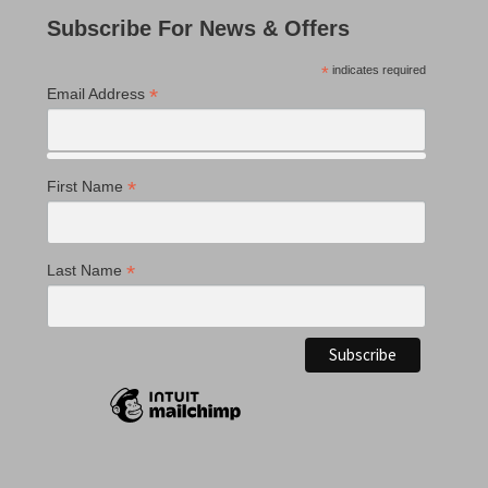
Subscribe For News & Offers
*
indicates required
*
Email Address
*
First Name
*
Last Name