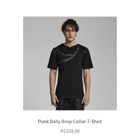
multiple
variants.
The
options
may
be
chosen
on
the
product
page
Punk Daily Drop Collar T-Shirt
R
1159,00