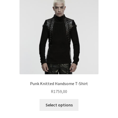
The
options
may
be
chosen
on
the
product
page
Punk Knitted Handsome T-Shirt
R
1759,00
This
Select options
product
has