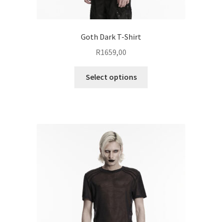
Goth Dark T-Shirt
R
1659,00
This
Select options
product
has
multiple
variants.
The
options
may
be
chosen
on
the
product