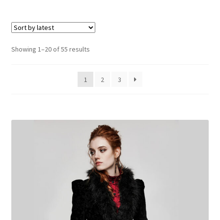
multiple
variants.
The
options
Sorted
Showing 1–20 of 55 results
may
by
be
latest
1
2
3
chosen
on
the
product
page