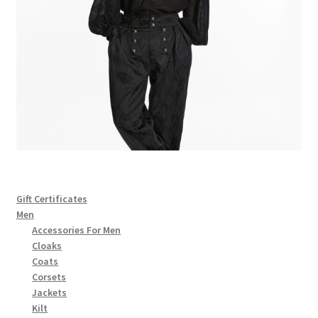
Gift Certificates
Men
Accessories For Men
Cloaks
Coats
Corsets
Jackets
Kilt