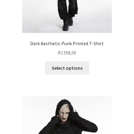
product
page
Dark Aesthetic Punk Printed T-Shirt
R
1398,00
This
Select options
product
has
multiple
variants.
The
options
may
be
chosen