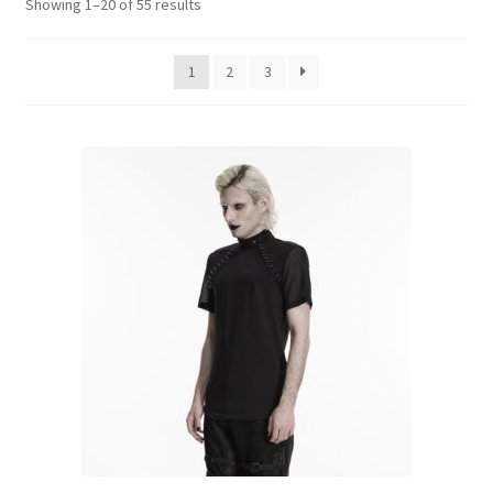
Sorted
Showing 1–20 of 55 results
Kilts
by
latest
1
2
3
Shirts
Skirts
Trousers
T-Shirts
Vests
Waistcoats
When will I get my order?
Articles