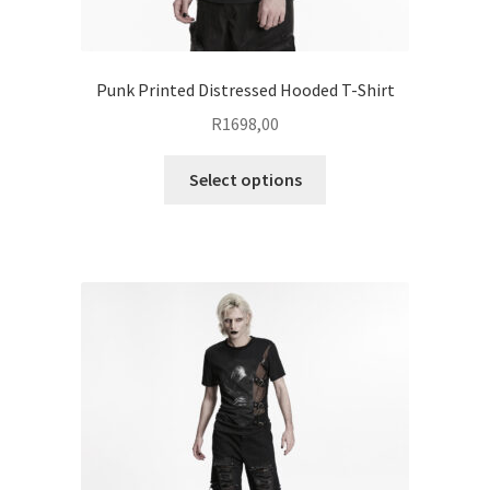
Punk Printed Distressed Hooded T-Shirt
R
1698,00
This
Select options
product
has
multiple
variants.
The
options
may
be
chosen
on
the